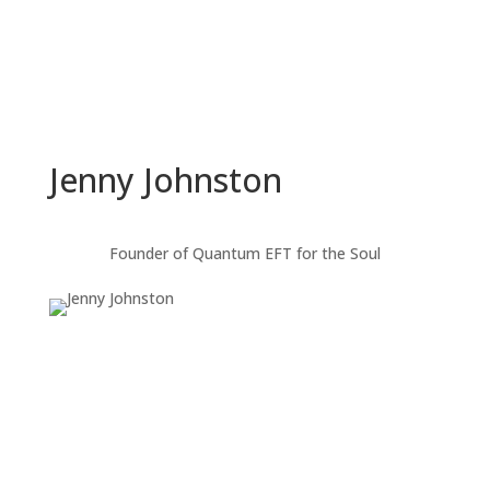
Jenny Johnston
Founder of Quantum EFT for the Soul