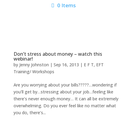
0 Items
Don’t stress about money – watch this
webinar!
by
Jenny Johnston
|
Sep 16, 2013
|
E F T
,
EFT
Training/ Workshops
Are you worrying about your bills?????…wondering if
you’ll get by…stressing about your job…feeling like
there’s never enough money… It can all be extremely
overwhelming. Do you ever feel like no matter what
you do, there’s...