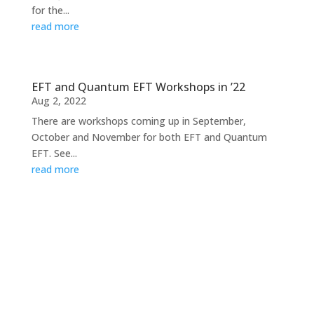
for the...
read more
EFT and Quantum EFT Workshops in ’22
Aug 2, 2022
There are workshops coming up in September,
October and November for both EFT and Quantum
EFT. See...
read more