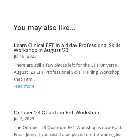
You may also like…
Learn Clinical EFT in a 4 day Professional Skills
Workshop in August ’23
Jul 16, 2023
There are still a few places left for the EFT Universe
August '23 EFT Professional Skills Training Workshop
that I am...
read more
October ’23 Quantum EFT Workshop
Jul 7, 2023
The October '23 Quantum EFT Workshop is now FULL.
Email Jenny if you wish to be placed on the waiting list