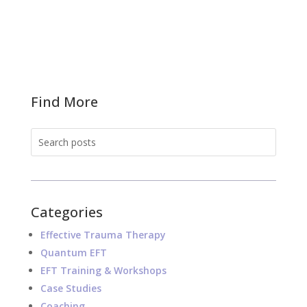
Find More
Categories
Effective Trauma Therapy
Quantum EFT
EFT Training & Workshops
Case Studies
Coaching