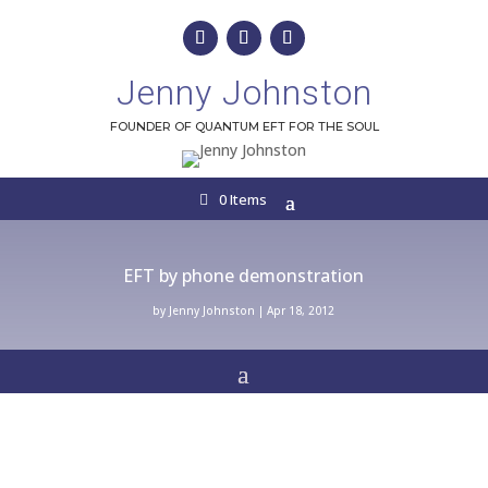
Jenny Johnston
FOUNDER OF QUANTUM EFT FOR THE SOUL
0 Items
EFT by phone demonstration
by
Jenny Johnston
|
Apr 18, 2012