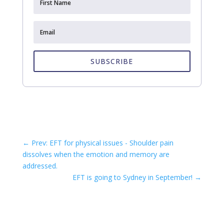
SUBSCRIBE
←
Prev: EFT for physical issues - Shoulder pain
dissolves when the emotion and memory are
addressed.
EFT is going to Sydney in September!
→