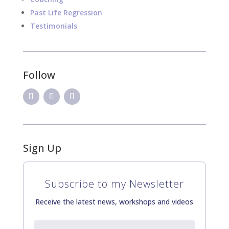
Past Life Regression
Testimonials
Follow
Sign Up
Subscribe to my Newsletter
Receive the latest news, workshops and videos