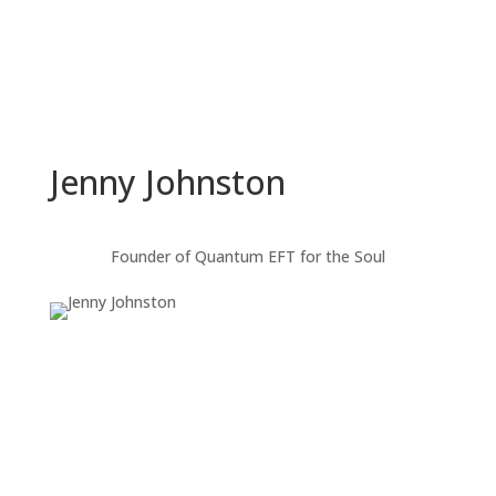
Jenny Johnston
Founder of Quantum EFT for the Soul