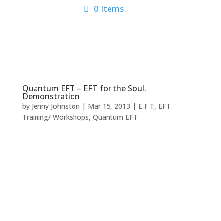
0 Items
Quantum EFT – EFT for the Soul.
Demonstration
by
Jenny Johnston
|
Mar 15, 2013
|
E F T
,
EFT
Training/ Workshops
,
Quantum EFT